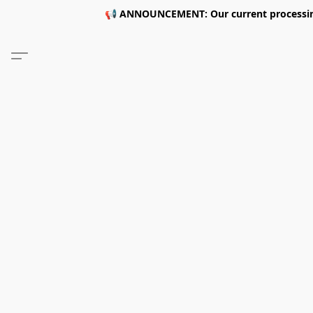
📢 ANNOUNCEMENT: Our current processing 