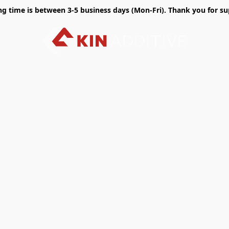
time is between 3-5 business days (Mon-Fri). Thank you for sup