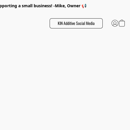
porting a small business! -Mike, Owner 📢
KIN Additive Social Media