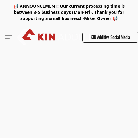
📢 ANNOUNCEMENT: Our current processing time is
between 3-5 business days (Mon-Fri). Thank you for
supporting a small business! -Mike, Owner 📢
KIN Additive Social Media