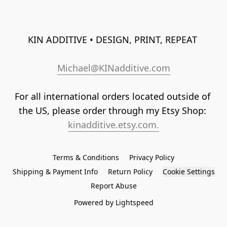
KIN ADDITIVE • DESIGN, PRINT, REPEAT 
Michael@KINadditive.com
For all international orders located outside of 
the US, please order through my Etsy Shop: 
kinadditive.etsy.com.
Terms & Conditions
Privacy Policy
Shipping & Payment Info
Return Policy
Cookie Settings
Report Abuse
Powered by Lightspeed