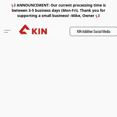
📢 ANNOUNCEMENT: Our current processing time is
between 3-5 business days (Mon-Fri). Thank you for
supporting a small business! -Mike, Owner 📢
KIN Additive Social Media