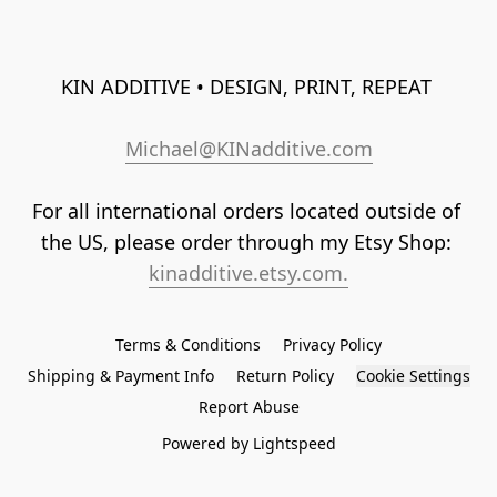
KIN ADDITIVE • DESIGN, PRINT, REPEAT 
Michael@KINadditive.com
For all international orders located outside of 
the US, please order through my Etsy Shop: 
kinadditive.etsy.com.
Terms & Conditions
Privacy Policy
Shipping & Payment Info
Return Policy
Cookie Settings
Report Abuse
Powered by Lightspeed