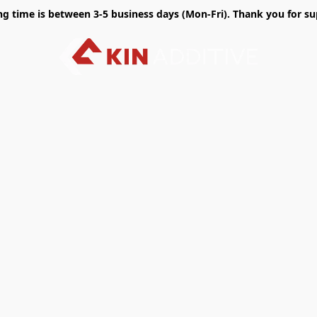
time is between 3-5 business days (Mon-Fri). Thank you for sup