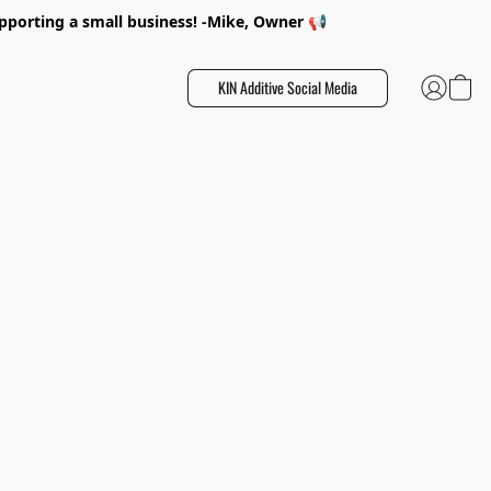
porting a small business! -Mike, Owner 📢
KIN Additive Social Media