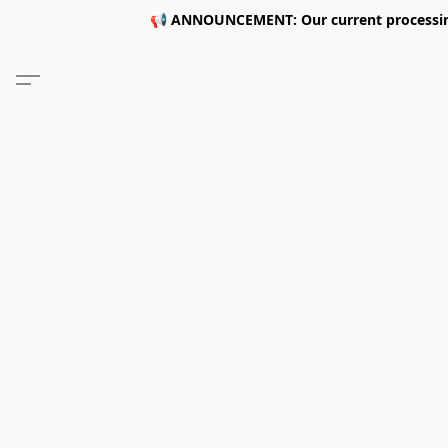
📢 ANNOUNCEMENT: Our current processing 